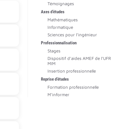
Témoignages
Axes d’études
Mathématiques
Informatique
Sciences pour l’ingénieur
Professionnalisation
Stages
Dispositif d’aides AMEF de l’UFR
MIM
Insertion professionnelle
Reprise d’études
Formation professionnelle
M’informer