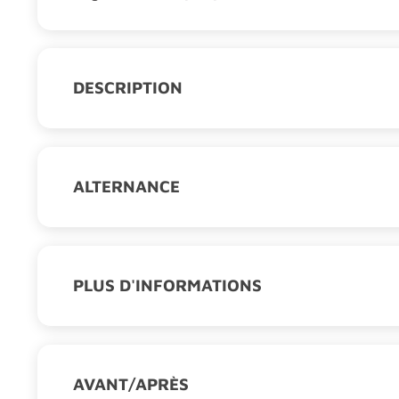
DESCRIPTION
The understanding of the biomechanical beha
medical devices require diversified knowledge
and tissue biology, medical imaging…), mecha
analysis of the human body. The Master’s deg
ALTERNANCE
of these domains to allow them to understand 
Type d'alternance :
Contrat d'apprentissage
biomechanical solutions. All courses will be 
European Institutions.
PLUS D'INFORMATIONS
Mention :
Mécanique
Labels :
Master, moncompteformation
Secteur professionnel :
Numérique
Compétences acquises :
AVANT/APRÈS