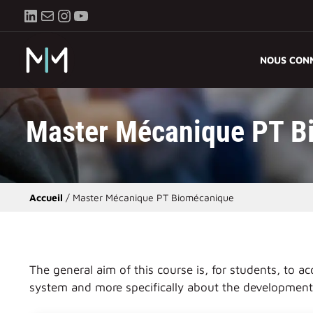
Aller
LinkedIn
E-mail
Instagram
YouTube
au
contenu
NOUS CON
Master Mécanique PT B
Accueil
/
Master Mécanique PT Biomécanique
The general aim of this course is, for students, to
system and more specifically about the development 