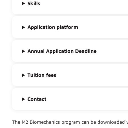
Skills
Application platform
Annual Application Deadline
Tuition fees
Contact
The M2 Biomechanics program can be downloaded vi