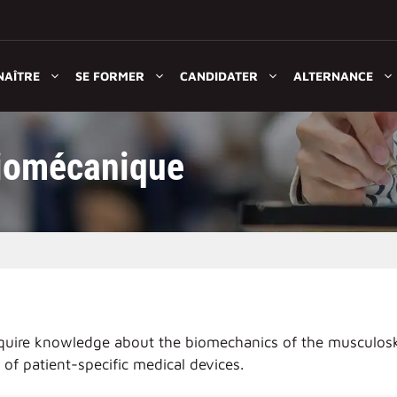
NAÎTRE
SE FORMER
CANDIDATER
ALTERNANCE
iomécanique
 acquire knowledge about the biomechanics of the musculosk
of patient-specific medical devices.