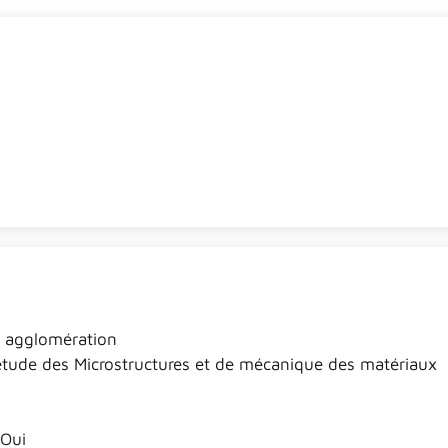
t agglomération
étude des Microstructures et de mécanique des matériaux
Oui