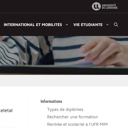
INTERNATIONAL ET MOBILITÉS
VIE ÉTUDIANTE
Informations
Types de diplômes
eletal
Rechercher une formation
Rentrée et scolarité à l’UFR MIM