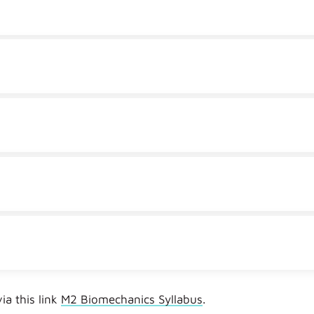
a this link
M2 Biomechanics Syllabus
.