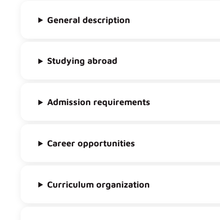
General description
Studying abroad
Admission requirements
Career opportunities
Curriculum organization