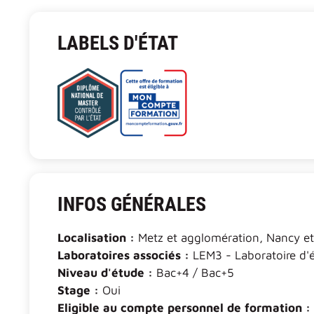
LABELS D'ÉTAT
INFOS GÉNÉRALES
Localisation :
Metz et agglomération, Nancy e
Laboratoires associés :
LEM3 - Laboratoire d'
Niveau d'étude :
Bac+4 / Bac+5
Stage :
Oui
Eligible au compte personnel de formation :